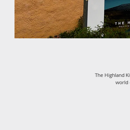
The Highland Ki
world 