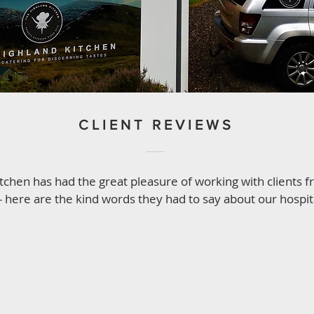
CLIENT REVIEWS
tchen has had the great pleasure of working with clients 
- here are the kind words they had to say about our hospital