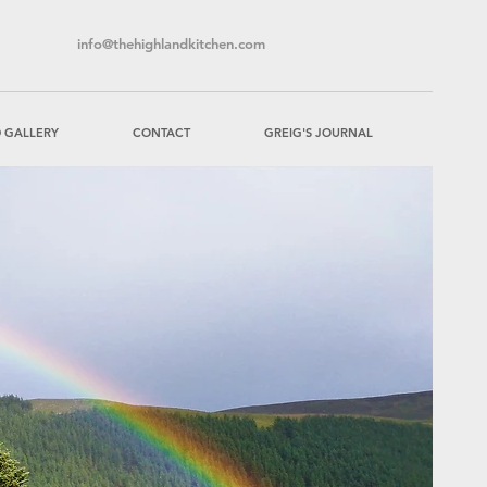
info@thehighlandkitchen.com
 GALLERY
CONTACT
GREIG'S JOURNAL