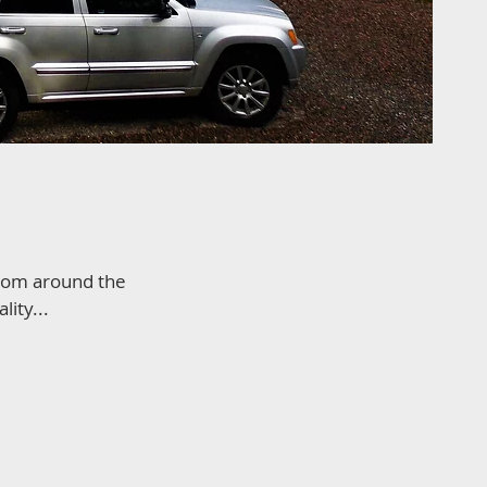
from around the
ity...