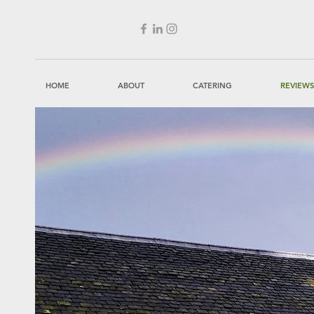
HOME
ABOUT
CATERING
REVIEWS