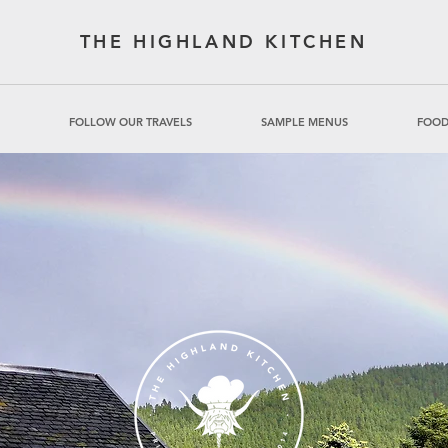
THE HIGHLAND KITCHEN
FOLLOW OUR TRAVELS
SAMPLE MENUS
FOOD