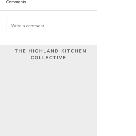
Comments
Write a comment...
THE HIGHLAND KITCHEN
COLLECTIVE