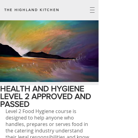
THE HIGHLAND KITCHEN
HEALTH AND HYGIENE
LEVEL 2 APPROVED AND
PASSED
Level 2 Food Hygiene course is 
designed to help anyone who 
handles, prepares or serves food in 
the catering industry understand 
their legal responsibilities and know 