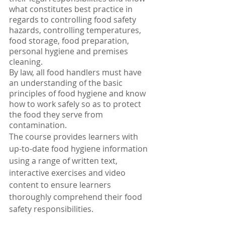
what constitutes best practice in 
regards to controlling food safety 
hazards, controlling temperatures, 
food storage, food preparation, 
personal hygiene and premises 
cleaning.
By law, all food handlers must have 
an understanding of the basic 
principles of food hygiene and know 
how to work safely so as to protect 
the food they serve from 
contamination.
The course provides learners with 
up-to-date food hygiene information 
using a range of written text, 
interactive exercises and video 
content to ensure learners 
thoroughly comprehend their food 
safety responsibilities.