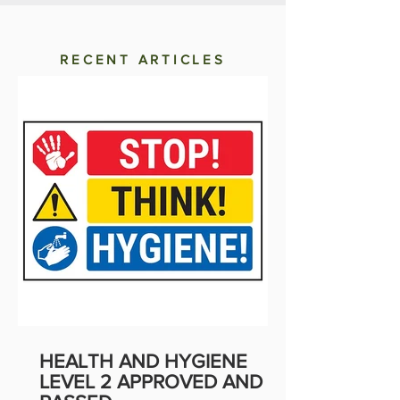
RECENT ARTICLES
HEALTH AND HYGIENE
LEVEL 2 APPROVED AND